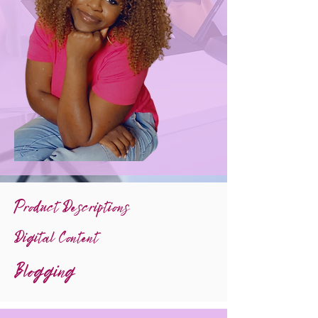
Product Descriptions
Digital Content
Blogging