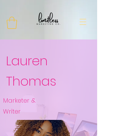
Lauren
Thomas
Marketer &
Writer