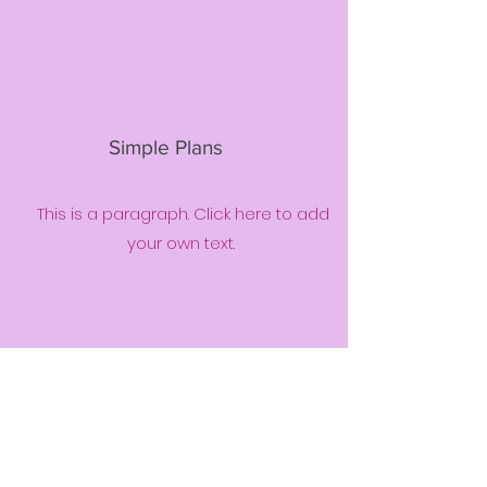
Simple Plans
This is a paragraph. Click here to add
your own text.
Community
Support
This is a paragraph. Click here to add