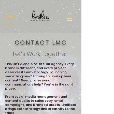
CONTACT LMC
Let’s Work Together!
This isn’t a one-size-fits-all agency. Every
brand is different, and every project
deserves its own strategy. Launching
something new? Looking to level up your
content? Need professional
communications help? You’re in the right
place.
From social media management and
content audits to sales copy, email
campaigns, and branded assets, Limitless
brings both strategy and creativity to the
table.