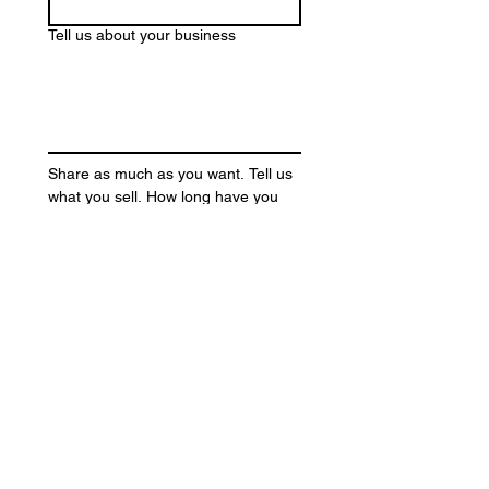
Tell us about your business
Share as much as you want. Tell us 
what you sell. How long have you 
been in business? What are your 
goals? Anything else you want us to 
know?
Submit