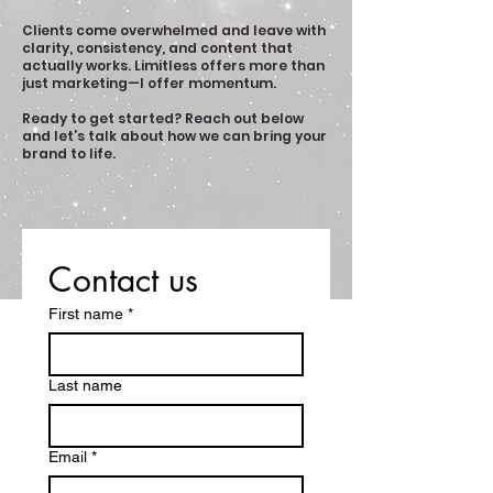
Clients come overwhelmed and leave with
clarity, consistency, and content that
actually works.
Limitless
offers more than
just marketing—I offer momentum.
Ready to get started? Reach out below
and let’s talk about how we can bring your
brand to life.
Contact us
First name
*
Last name
Email
*