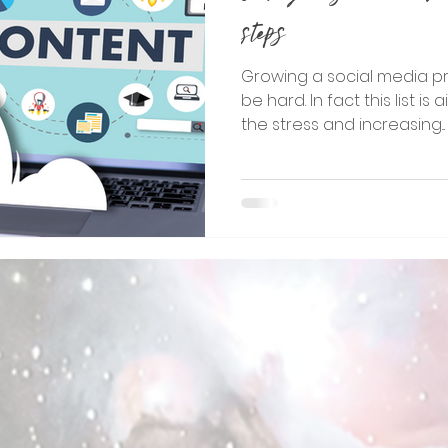
steps
Growing a social media p
be hard. In fact this list 
the stress and increasing...