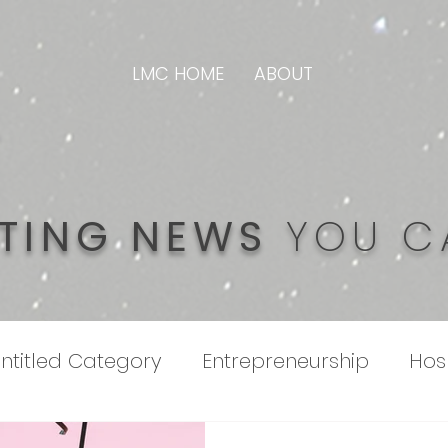
LMC HOME
ABOUT
TING NEWS
YOU C
ntitled Category
Entrepreneurship
Hosp