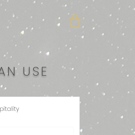
AN USE
itality