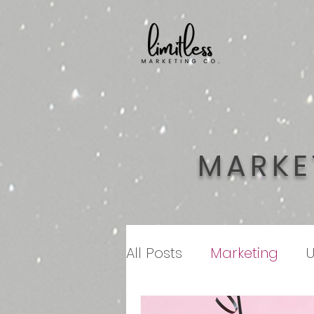
MARKE
All Posts
Marketing
U
Customer Service