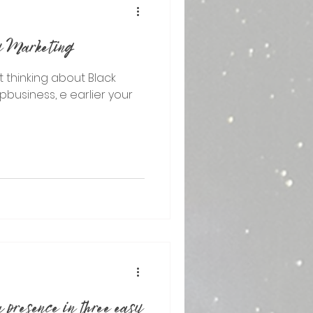
ay Marketing
rt thinking about Black
epbusiness, e earlier your
 presence in three easy