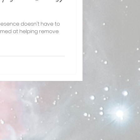
resence doesn't have to
is aimed at helping remove