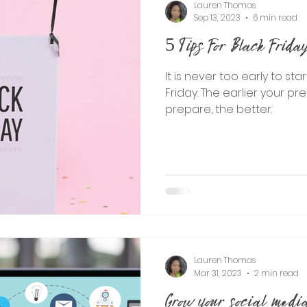
Lauren Thomas
Sep 13, 2023
6 min read
5 Tips For Black Frid
It is never too early to sta
Friday. The earlier your pr
prepare, the better.
Lauren Thomas
Mar 31, 2023
2 min read
Grow your social media