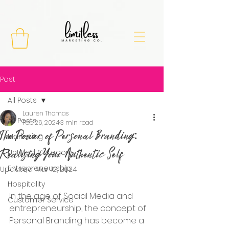
Post
All Posts
Lauren Thomas
All Posts
Feb 26, 2024
3 min read
The Power of Personal Branding:
Marketing
Realising Your Authentic Self
Untitled Category
Entrepreneurship
Updated:
Mar 12, 2024
Hospitality
In the age of Social Media and 
Customer Service
entrepreneurship, the concept of 
Personal Branding has become a 