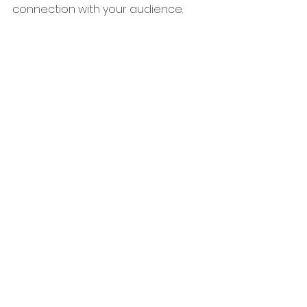
connection with your audience.