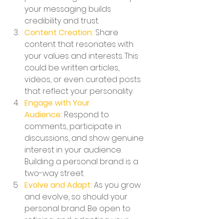
your messaging builds 
credibility and trust.
Content Creation:
 Share 
content that resonates with 
your values and interests. This 
could be written articles, 
videos, or even curated posts 
that reflect your personality.
Engage with Your 
Audience:
 Respond to 
comments, participate in 
discussions, and show genuine 
interest in your audience. 
Building a personal brand is a 
two-way street.
Evolve and Adapt:
 As you grow 
and evolve, so should your 
personal brand. Be open to 