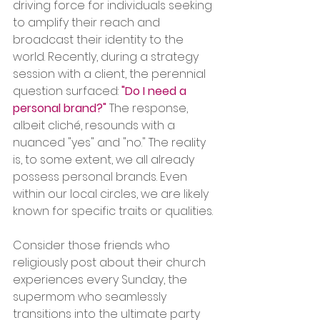
driving force for individuals seeking 
to amplify their reach and 
broadcast their identity to the 
world. Recently, during a strategy 
session with a client, the perennial 
question surfaced:
"Do I need a 
personal brand?"
 The response, 
albeit cliché, resounds with a 
nuanced "yes" and "no." The reality 
is, to some extent, we all already 
possess personal brands. Even 
within our local circles, we are likely 
known for specific traits or qualities.
Consider those friends who 
religiously post about their church 
experiences every Sunday, the 
supermom who seamlessly 
transitions into the ultimate party 