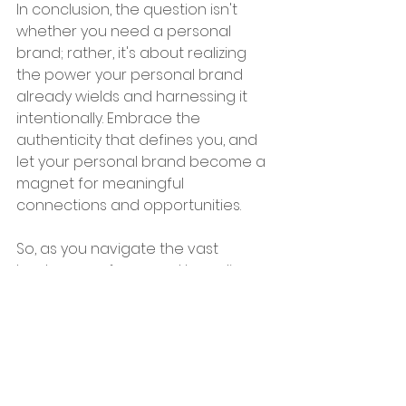
In conclusion, the question isn't 
whether you need a personal 
brand; rather, it's about realizing 
the power your personal brand 
already wields and harnessing it 
intentionally. Embrace the 
authenticity that defines you, and 
let your personal brand become a 
magnet for meaningful 
connections and opportunities.
So, as you navigate the vast 
landscape of personal branding, 
remember that your story is 
unique, and your voice matters. 
Cultivate your personal brand with 
care and purpose, and watch as it 
becomes a compelling force that 
sets you apart in an ever-evolving 