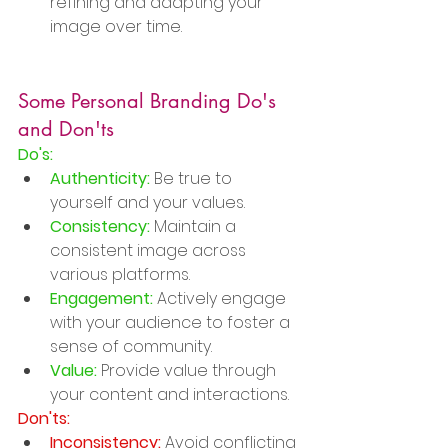
refining and adapting your 
image over time.
Some Personal Branding Do's 
and Don'ts
Do's:
Authenticity:
 Be true to 
yourself and your values.
Consistency:
 Maintain a 
consistent image across 
various platforms.
Engagement:
 Actively engage 
with your audience to foster a 
sense of community.
Value:
 Provide value through 
your content and interactions.
Don'ts:
Inconsistency:
 Avoid conflicting 