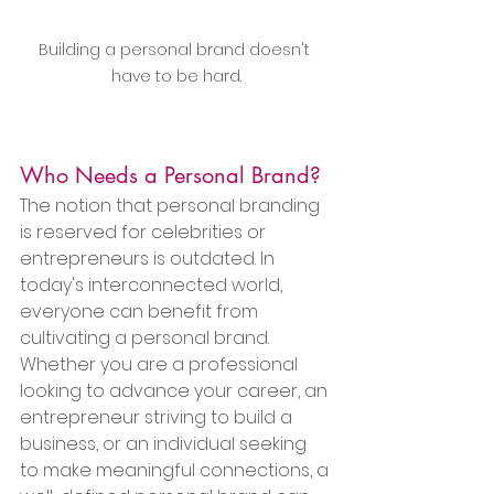
Building a personal brand doesn't 
have to be hard.
Who Needs a Personal Brand?
The notion that personal branding 
is reserved for celebrities or 
entrepreneurs is outdated. In 
today's interconnected world, 
everyone can benefit from 
cultivating a personal brand. 
Whether you are a professional 
looking to advance your career, an 
entrepreneur striving to build a 
business, or an individual seeking 
to make meaningful connections, a 