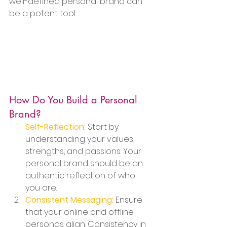
well-defined personal brand can 
be a potent tool.
How Do You Build a Personal 
Brand?
Self-Reflection:
 Start by 
understanding your values, 
strengths, and passions. Your 
personal brand should be an 
authentic reflection of who 
you are.
Consistent Messaging:
 Ensure 
that your online and offline 
personas align. Consistency in 