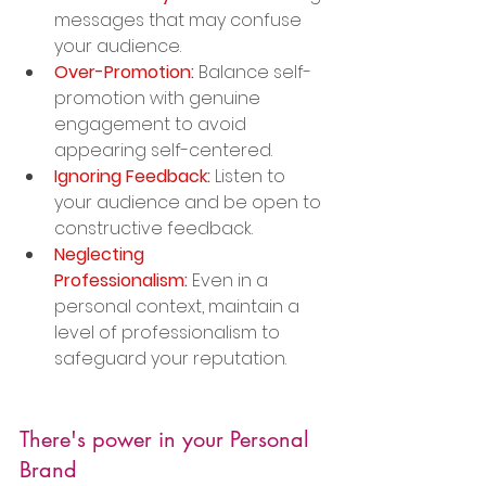
messages that may confuse 
your audience.
Over-Promotion:
 Balance self-
promotion with genuine 
engagement to avoid 
appearing self-centered.
Ignoring Feedback:
 Listen to 
your audience and be open to 
constructive feedback.
Neglecting 
Professionalism:
 Even in a 
personal context, maintain a 
level of professionalism to 
safeguard your reputation.
There's power in your Personal 
Brand 