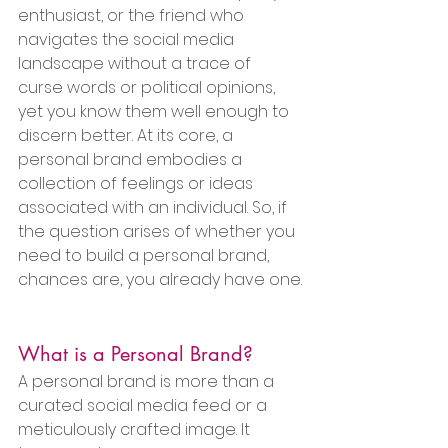
enthusiast, or the friend who 
navigates the social media 
landscape without a trace of 
curse words or political opinions, 
yet you know them well enough to 
discern better. At its core, a 
personal brand embodies a 
collection of feelings or ideas 
associated with an individual. So, if 
the question arises of whether you 
need to build a personal brand, 
chances are, you already have one.
What is a Personal Brand?
A personal brand is more than a 
curated social media feed or a 
meticulously crafted image. It 