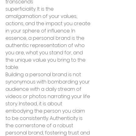
transcends 
superficiality. It is the 
amalgamation of your values, 
actions, and the impact you create 
in your sphere of influence. In 
essence, a personal brand is the 
authentic representation of who 
you are, what you stand for, and 
the unique value you bring to the 
table.
Building a personal brand is not 
synonymous with bombarding your 
audience with a daily stream of 
videos or photos narrating your life 
story. Instead, it is about 
embodying the person you claim 
to be consistently. Authenticity is 
the cornerstone of a robust 
personal brand, fostering trust and 