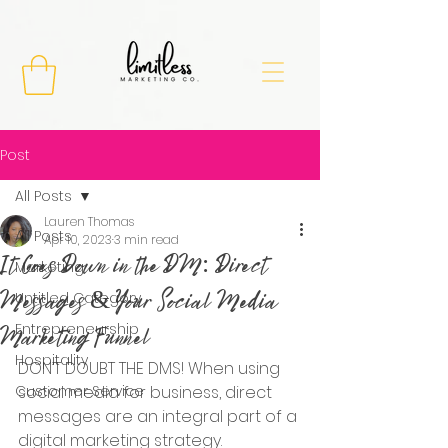
Post
All Posts
Lauren Thomas
All Posts
Apr 10, 2023
3 min read
It Goes Down in the DM: Direct
Marketing
Messages & Your Social Media
Untitled Category
Entrepreneurship
Marketing Funnel
Hospitality
DON’T DOUBT THE DMS! When using 
Customer Service
social media for business, direct 
messages are an integral part of a 
digital marketing strategy. 