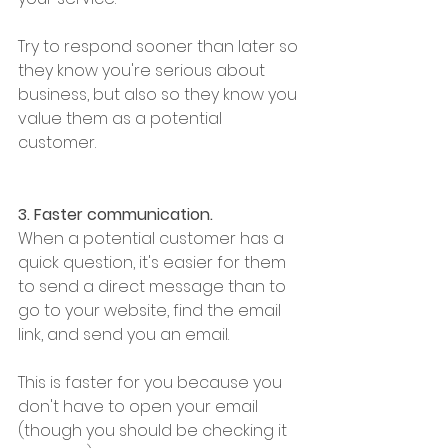
Try to respond sooner than later so 
they know you're serious about 
business, but also so they know you 
value them as a potential 
customer. 
3. Faster communication.
When a potential customer has a 
quick question, it's easier for them 
to send a direct message than to 
go to your website, find the email 
link, and send you an email. 
This is faster for you because you 
don't have to open your email 
(though you should be checking it 