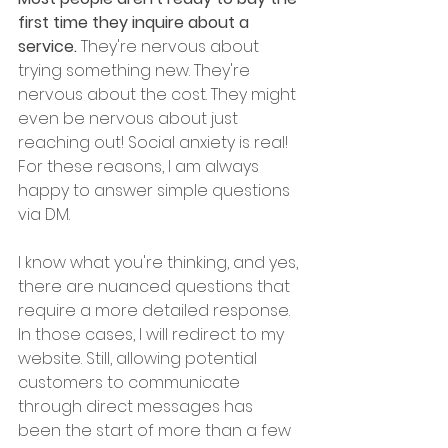
first time they inquire about a 
service.
 They're nervous about 
trying something new. They're 
nervous about the cost. They might 
even be nervous about just 
reaching out! Social anxiety is real! 
For these reasons, I am always 
happy to answer simple questions 
via DM. 
I know what you're thinking, and yes, 
there are nuanced questions that 
require a more detailed response. 
In those cases, I will redirect to my 
website. Still, allowing potential 
customers to communicate 
through direct messages has 
been the start of more than a few 