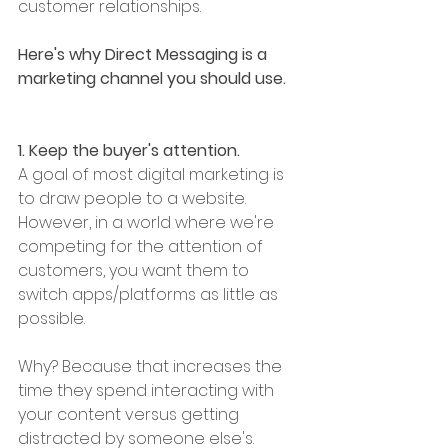
customer relationships. 
Here's why Direct Messaging is a 
marketing channel you should use. 
1. Keep the buyer's attention. 
A goal of most digital marketing is 
to draw people to a website. 
However, in a world where we're 
competing for the attention of 
customers, you want them to 
switch apps/platforms as little as 
possible. 
Why? Because that increases the 
time they spend interacting with 
your content versus getting 
distracted by someone else's. 