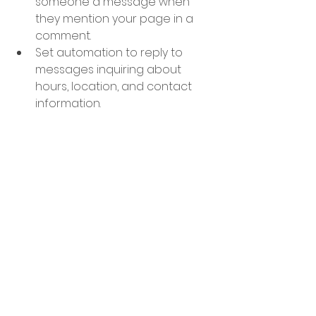
someone a message when 
they mention your page in a 
comment. 
Set automation to reply to 
messages inquiring about 
hours, location, and contact 
information.
Create an automation that 
directs specific messages to 
different team members 
based on keywords used in the 
message.
AND IT'S FREE
. If you have an 
audience within the Meta-verse, 
don't sleep on the free tools! 
Don't just take my word for it, go 
check it out for yourself! 
Automation helps you 