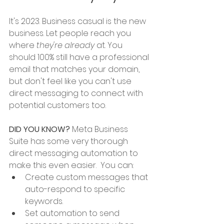
It's 2023. Business casual is the new 
business. Let people reach you 
where 
they're already
 at. You 
should 100% still have a professional 
email that matches your domain, 
but don't feel like you can't use 
direct messaging to connect with 
potential customers too. 
DID YOU KNOW? 
Meta Business 
Suite has some very thorough 
direct messaging automation to 
make this even easier.  You can:
Create custom messages that 
auto-respond to specific 
keywords. 
Set automation to send 