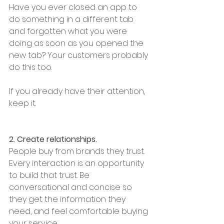
Have you ever closed an app to 
do something in a different tab 
and forgotten what you were 
doing as soon as you opened the 
new tab? Your customers probably 
do this too. 
If you already have their attention,  
keep it. 
2. Create relationships. 
People buy from brands they trust. 
Every interaction is an opportunity 
to build that trust. Be 
conversational and concise so 
they get the information they 
need, and feel comfortable buying 
your service. 