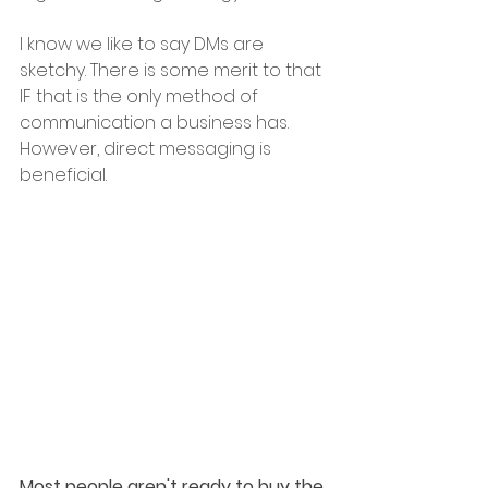
I know we like to say DMs are 
sketchy. There is some merit to that 
IF that is the only method of 
communication a business has. 
However, direct messaging is 
beneficial.
Most people aren't ready to buy the 