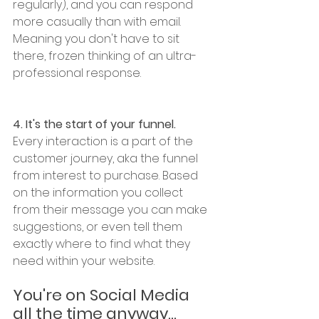
regularly), and you can respond 
more casually than with email. 
Meaning you don't have to sit 
there, frozen thinking of an ultra-
professional response. 
4. It's the start of your funnel. 
Every interaction is a part of the 
customer journey, aka the funnel 
from interest to purchase. Based 
on the information you collect 
from their message you can make 
suggestions, or even tell them 
exactly where to find what they 
need within your website. 
You're on Social Media 
all the time anyway...